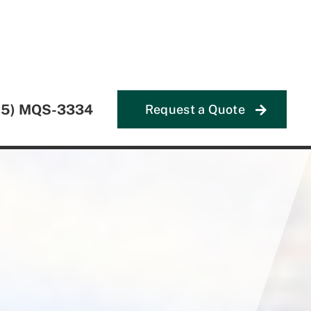
55) MQS-3334
Request a Quote