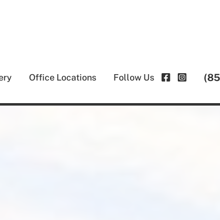
(8
ery
Office Locations
Follow Us