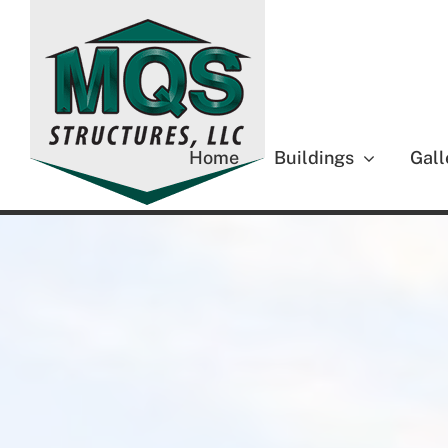
Skip
to
content
Home
Buildings
Gall