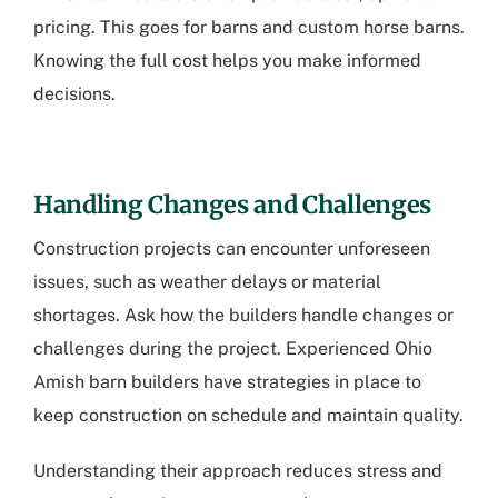
pricing. This goes for barns and custom horse barns.
Knowing the full cost helps you make informed
decisions.
Handling Changes and Challenges
Construction projects can encounter unforeseen
issues, such as weather delays or material
shortages. Ask how the builders handle changes or
challenges during the project. Experienced
Ohio
Amish barn builders
have strategies in place to
keep construction on schedule and maintain quality.
Understanding their approach reduces stress and