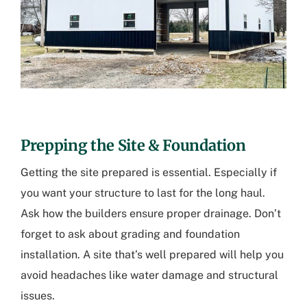
Prepping the Site & Foundation
Getting the site prepared is essential. Especially if
you want your structure to last for the long haul.
Ask how the builders ensure proper drainage. Don’t
forget to ask about grading and foundation
installation. A site that’s well prepared will help you
avoid headaches like water damage and structural
issues.