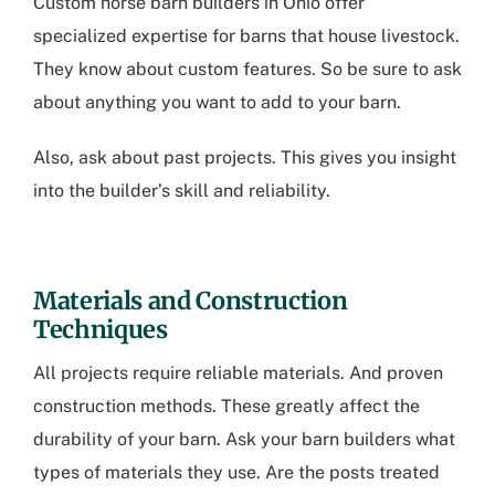
Custom horse barn builders in Ohio
offer
specialized expertise for barns that house livestock.
They know about custom features. So be sure to ask
about anything you want to add to your barn.
Also, ask about past projects. This gives you insight
into the builder’s skill and reliability.
Materials and Construction
Techniques
All projects require reliable materials. And proven
construction methods. These greatly affect the
durability of your barn. Ask your barn builders what
types of materials they use. Are the posts treated