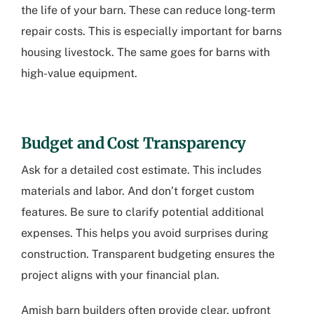
the life of your barn. These can reduce long-term
repair costs. This is especially important for barns
housing livestock. The same goes for barns with
high-value equipment.
Budget and Cost Transparency
Ask for a detailed cost estimate. This includes
materials and labor. And don’t forget custom
features. Be sure to clarify potential additional
expenses. This helps you avoid surprises during
construction. Transparent budgeting ensures the
project aligns with your financial plan.
Amish barn builders often provide clear, upfront