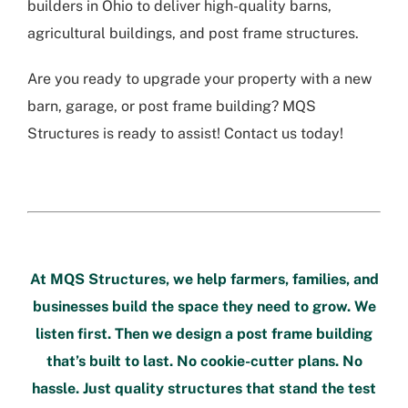
builders in Ohio to deliver high-quality barns,
agricultural buildings, and post frame structures.
Are you ready to upgrade your property with a new
barn, garage, or post frame building? MQS
Structures is ready to assist! Contact us today!
At
MQS Structures
, we help farmers, families, and
businesses build the space they need to grow. We
listen first. Then we design a post frame building
that’s built to last. No cookie-cutter plans. No
hassle. Just quality structures that stand the test