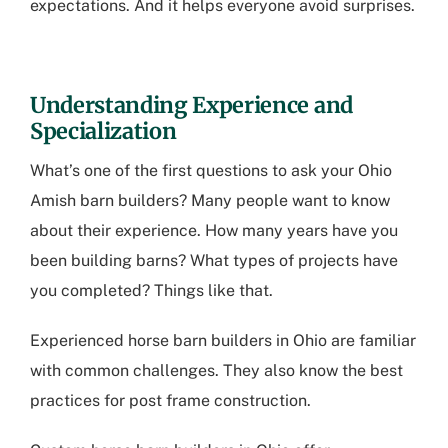
expectations. And it helps everyone avoid surprises.
Understanding Experience and
Specialization
What’s one of the first questions to ask your
Ohio
Amish barn builders
? Many people want to know
about their experience. How many years have you
been building barns? What types of projects have
you completed? Things like that.
Experienced
horse barn builders in Ohio
are familiar
with common challenges. They also know the best
practices for post frame construction.