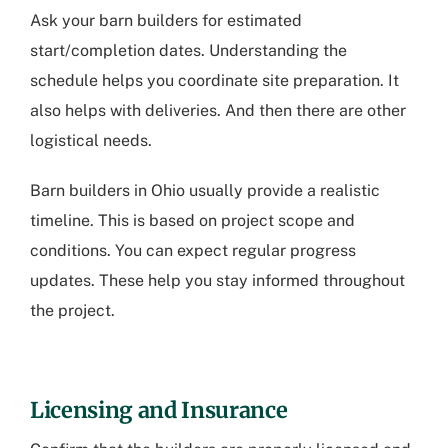
Ask your barn builders for estimated
start/completion dates. Understanding the
schedule helps you coordinate site preparation. It
also helps with deliveries. And then there are other
logistical needs.
Barn builders in Ohio
usually provide a realistic
timeline. This is based on project scope and
conditions. You can expect regular progress
updates. These help you stay informed throughout
the project.
Licensing and Insurance