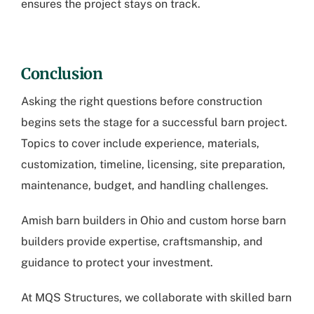
ensures the project stays on track.
Conclusion
Asking the right questions before construction
begins sets the stage for a successful barn project.
Topics to cover include experience, materials,
customization, timeline, licensing, site preparation,
maintenance, budget, and handling challenges.
Amish barn builders in Ohio
and custom horse barn
builders provide expertise, craftsmanship, and
guidance to protect your investment.
At MQS Structures, we collaborate with skilled barn