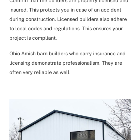
Confirm that the builders are properly licensed and
insured. This protects you in case of an accident
during construction. Licensed builders also adhere
to local codes and regulations. This ensures your
project is compliant.
Ohio Amish barn builders who carry insurance and
licensing demonstrate professionalism. They are
often very reliable as well.