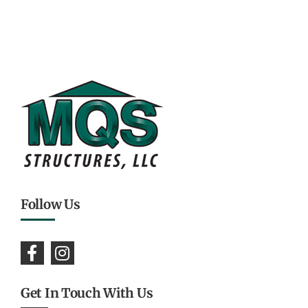
Follow Us
Get In Touch With Us