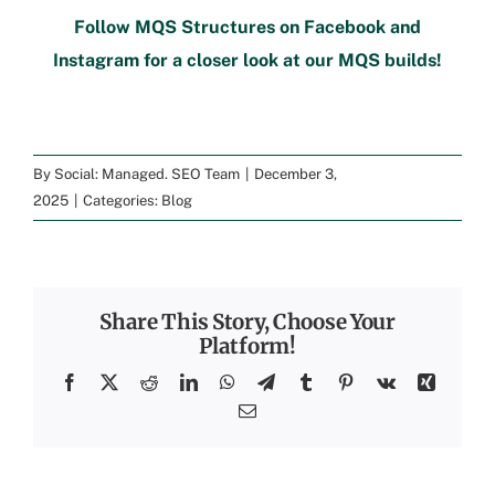
Follow
MQS Structures
on
Facebook
and
Instagram
for a closer look at our MQS builds!
By
Social: Managed. SEO Team
|
December 3,
2025
|
Categories:
Blog
Share This Story, Choose Your
Platform!
Facebook
X
Reddit
LinkedIn
WhatsApp
Telegram
Tumblr
Pinterest
Vk
Xing
Email