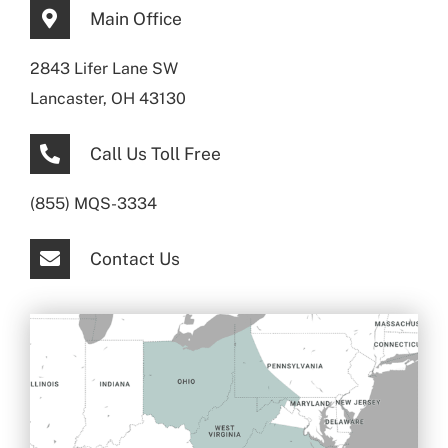
Main Office
2843 Lifer Lane SW
Lancaster, OH 43130
Call Us Toll Free
(855) MQS-3334
Contact Us