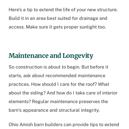
Here’s a tip to extend the life of your new structure.
Build it in an area best suited for drainage and
access. Make sure it gets proper sunlight too.
Maintenance and Longevity
So construction is about to begin. But before it
starts, ask about recommended maintenance
practices. How should I care for the roof? What
about the siding? And how do I take care of interior
elements? Regular maintenance preserves the
barn’s appearance and structural integrity.
Ohio Amish barn builders
can provide tips to extend