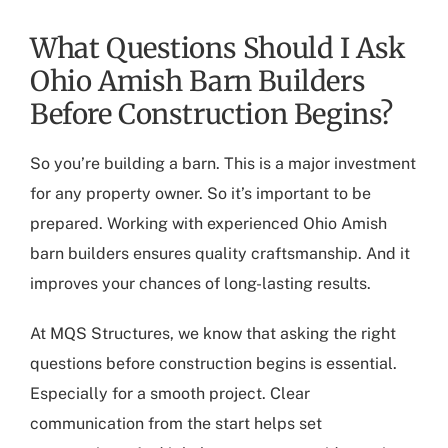
What Questions Should I Ask
Ohio Amish Barn Builders
Before Construction Begins?
So you’re building a barn. This is a major investment
for any property owner. So it’s important to be
prepared. Working with experienced
Ohio Amish
barn builders
ensures quality craftsmanship. And it
improves your chances of long-lasting results.
At MQS Structures, we know that asking the right
questions before construction begins is essential.
Especially for a smooth project. Clear
communication from the start helps set