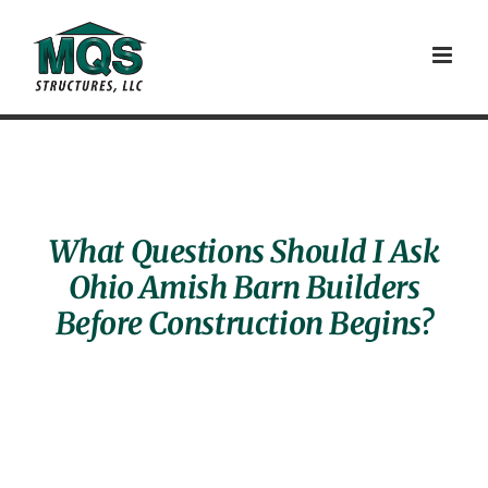
Skip
to
content
What Questions Should I Ask
Ohio Amish Barn Builders
Before Construction Begins?