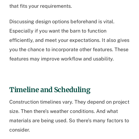
that fits your requirements.
Discussing design options beforehand is vital.
Especially if you want the barn to function
efficiently, and meet your expectations. It also gives
you the chance to incorporate other features. These
features may improve workflow and usability.
Timeline and Scheduling
Construction timelines vary. They depend on project
size. Then there’s weather conditions. And what
materials are being used. So there’s many factors to
consider.