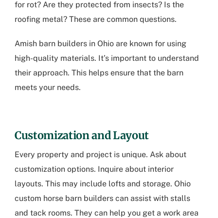
for rot? Are they protected from insects? Is the
roofing metal? These are common questions.
Amish barn builders in Ohio
are known for using
high-quality materials. It’s important to understand
their approach. This helps ensure that the barn
meets your needs.
Customization and Layout
Every property and project is unique. Ask about
customization options. Inquire about interior
layouts. This may include lofts and storage.
Ohio
custom horse barn builders
can assist with stalls
and tack rooms. They can help you get a work area