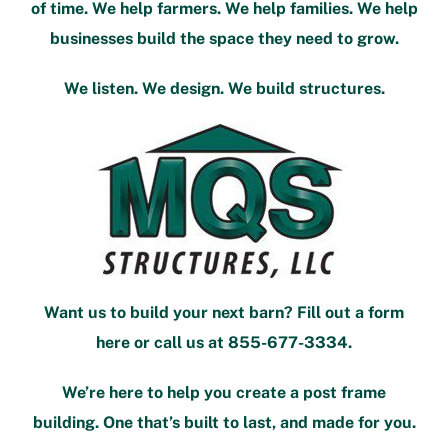
of time. We help farmers. We help families. We help
businesses build the space they need to grow.
We listen. We design. We build structures.
Want us to build your next barn?
Fill out a form
here
or call us at
855-677-3334
.
We’re here to help you create a post frame
building. One that’s built to last, and made for you.