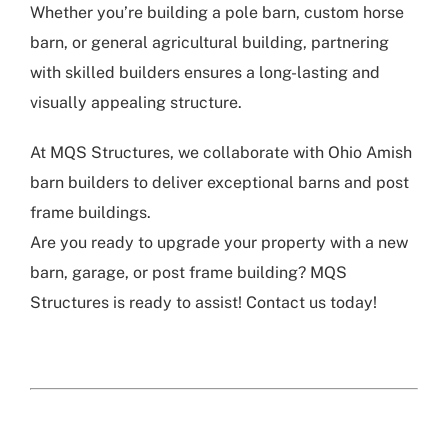
Whether you’re building a pole barn, custom horse
barn, or general agricultural building, partnering
with skilled builders ensures a long-lasting and
visually appealing structure.
At MQS Structures, we collaborate with Ohio Amish
barn builders to deliver exceptional barns and post
frame buildings.
Are you ready to upgrade your property with a new
barn, garage, or post frame building? MQS
Structures is ready to assist! Contact us today!