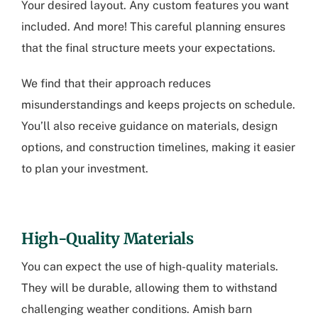
Your desired layout. Any custom features you want
included. And more! This careful planning ensures
that the final structure meets your expectations.
We find that their approach reduces
misunderstandings and keeps projects on schedule.
You’ll also receive guidance on materials, design
options, and construction timelines, making it easier
to plan your investment.
High-Quality Materials
You can expect the use of high-quality materials.
They will be durable, allowing them to withstand
challenging weather conditions.
Amish barn