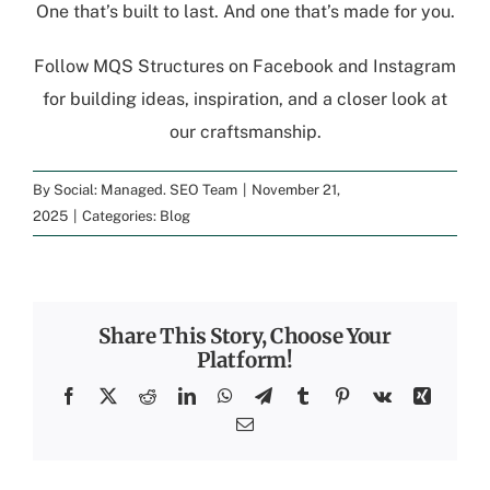
One that’s built to last. And one that’s made for you.
Follow
MQS Structures
on
Facebook
and
Instagram
for building ideas, inspiration, and a closer look at
our craftsmanship.
By
Social: Managed. SEO Team
|
November 21,
2025
|
Categories:
Blog
Share This Story, Choose Your
Platform!
Facebook
X
Reddit
LinkedIn
WhatsApp
Telegram
Tumblr
Pinterest
Vk
Xing
Email