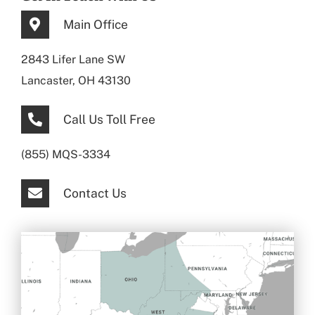
Main Office
2843 Lifer Lane SW
Lancaster, OH 43130
Call Us Toll Free
(855) MQS-3334
Contact Us