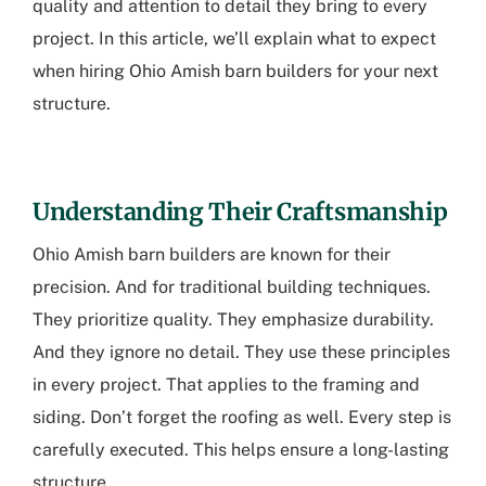
quality and attention to detail they bring to every
project. In this article, we’ll explain what to expect
when hiring Ohio Amish barn builders for your next
structure.
Understanding Their Craftsmanship
Ohio Amish barn builders
are known for their
precision. And for traditional building techniques.
They prioritize quality. They emphasize durability.
And they ignore no detail. They use these principles
in every project. That applies to the framing and
siding. Don’t forget the roofing as well. Every step is
carefully executed. This helps ensure a long-lasting
structure.