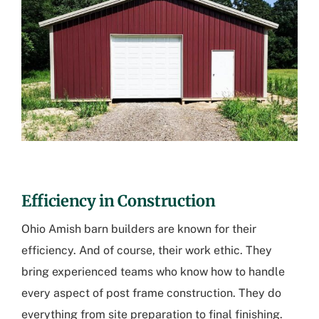
Efficiency in Construction
Ohio Amish barn builders are known for their
efficiency. And of course, their work ethic. They
bring experienced teams who know how to handle
every aspect of post frame construction. They do
everything from site preparation to final finishing.