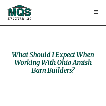
Skip
to
content
What Should I Expect When
Working With Ohio Amish
Barn Builders?