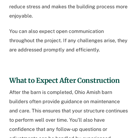
reduce stress and makes the building process more
enjoyable.
You can also expect open communication
throughout the project. If any challenges arise, they
are addressed promptly and efficiently.
What to Expect After Construction
After the barn is completed, Ohio Amish barn
builders often provide guidance on maintenance
and care. This ensures that your structure continues
to perform well over time. You’ll also have
confidence that any follow-up questions or