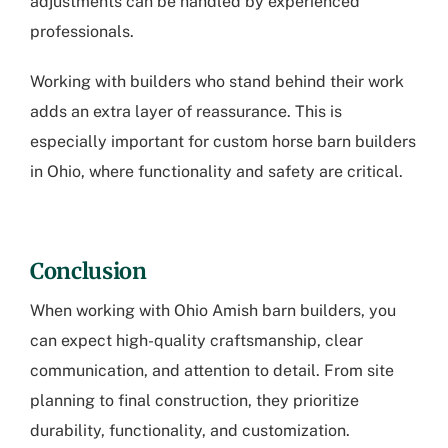
adjustments can be handled by experienced
professionals.
Working with builders who stand behind their work
adds an extra layer of reassurance. This is
especially important for
custom horse barn builders
in Ohio
, where functionality and safety are critical.
Conclusion
When working with
Ohio Amish barn builders
, you
can expect high-quality craftsmanship, clear
communication, and attention to detail. From site
planning to final construction, they prioritize
durability, functionality, and customization.