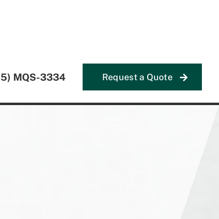
55) MQS-3334
Request a Quote