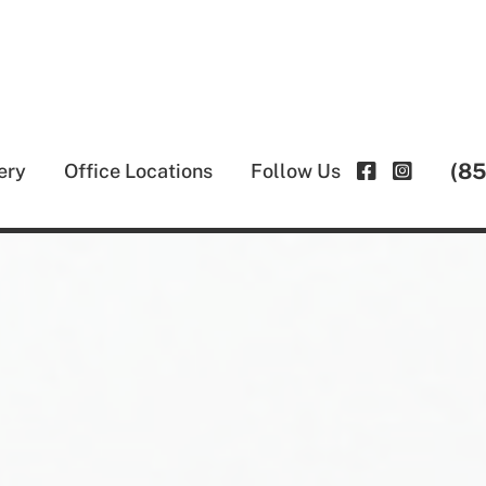
(8
ery
Office Locations
Follow Us