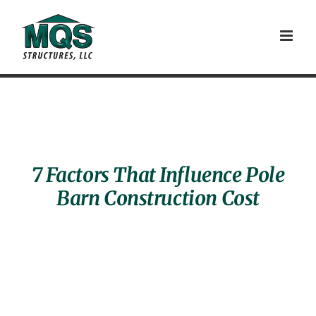
Skip
to
content
7 Factors That Influence Pole
Barn Construction Cost