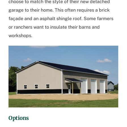
choose to match the style of their new detached
garage to their home. This often requires a brick
façade and an asphalt shingle roof. Some farmers
or ranchers want to insulate their barns and
workshops.
Options