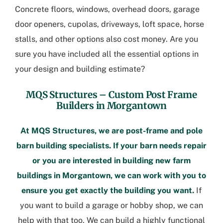
Concrete floors, windows, overhead doors, garage
door openers, cupolas, driveways, loft space, horse
stalls, and other options also cost money. Are you
sure you have included all the essential options in
your design and building estimate?
MQS Structures –
Custom Post Frame
Builders in Morgantown
At MQS Structures, we are post-frame and pole
barn building specialists. If your barn needs repair
or you are interested in building new
farm
buildings in Morgantown
, we can work with you to
ensure you get exactly the building you want.
If
you want to build a garage or hobby shop, we can
help with that too. We can build a highly functional