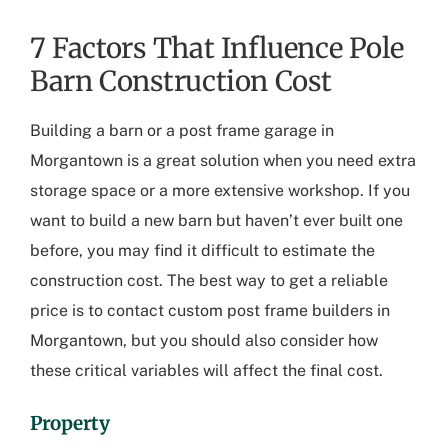
7 Factors That Influence Pole
Barn Construction Cost
Building a barn or a
post frame garage in
Morgantown
is a great solution when you need extra
storage space or a more extensive workshop. If you
want to build a new barn but haven’t ever built one
before, you may find it difficult to estimate the
construction cost. The best way to get a reliable
price is to contact
custom post frame builders in
Morgantown
, but you should also consider how
these critical variables will affect the final cost.
Property