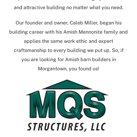
and attractive building no matter what you need.
Our founder and owner, Caleb Miller, began his
building career with his Amish Mennonite family and
applies the same work ethic and expert
craftsmanship to every building we put up. So, if
you are looking for
Amish barn builders in
Morgantown
, you found us!