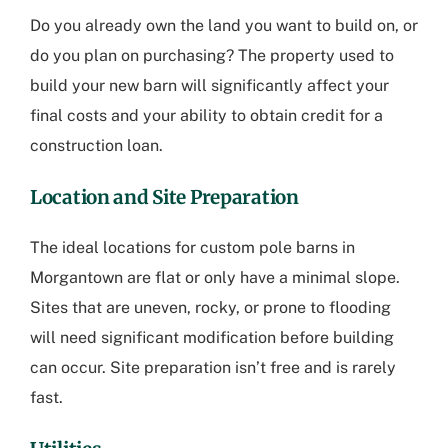
Do you already own the land you want to build on, or
do you plan on purchasing? The property used to
build your new barn will significantly affect your
final costs and your ability to obtain credit for a
construction loan.
Location and Site Preparation
The ideal locations for
custom pole barns in
Morgantown
are flat or only have a minimal slope.
Sites that are uneven, rocky, or prone to flooding
will need significant modification before building
can occur. Site preparation isn’t free and is rarely
fast.