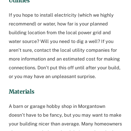
Utilities
If you hope to install electricity (which we highly
recommend) or water, how far is your planned
building location from the local power grid and
water source? Will you need to dig a well? If you
aren’t sure, contact the local utility companies for
more information and an estimated cost for making
connections. Don’t put this off until after your build,
or you may have an unpleasant surprise.
Materials
A barn or
garage hobby shop in Morgantown
doesn’t have to be fancy, but you may want to make
your building nicer than average. Many homeowners