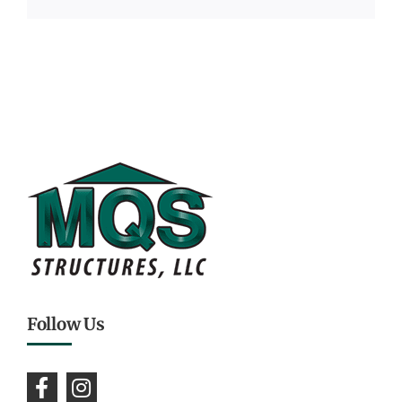
Follow Us