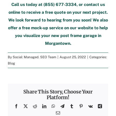
Call us today at
(855) 677-3334
, or
contact us
online
to
receive a free quote
on your next project.
We look forward to hearing from you soon! We also
offer a
free mock-up service
on our website to help
you visualize your new
post frame garage in
Morgantown
.
By
Social: Managed. SEO Team
|
August 25, 2022
|
Categories:
Blog
Share This Story, Choose Your
Platform!
Facebook
X
Reddit
LinkedIn
WhatsApp
Telegram
Tumblr
Pinterest
Vk
Xing
Email