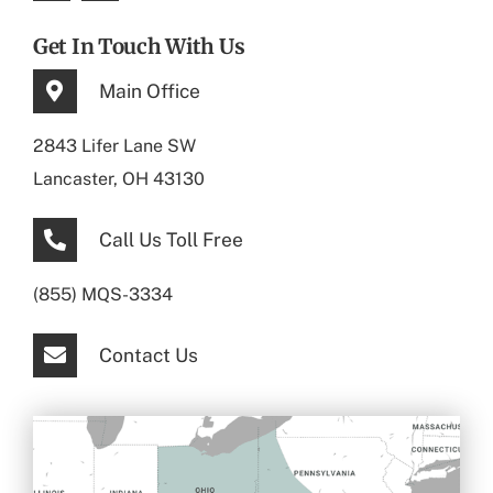
Get In Touch With Us
Main Office
2843 Lifer Lane SW
Lancaster, OH 43130
Call Us Toll Free
(855) MQS-3334
Contact Us