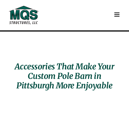
Skip
to
content
Accessories That Make Your
Custom Pole Barn in
Pittsburgh More Enjoyable