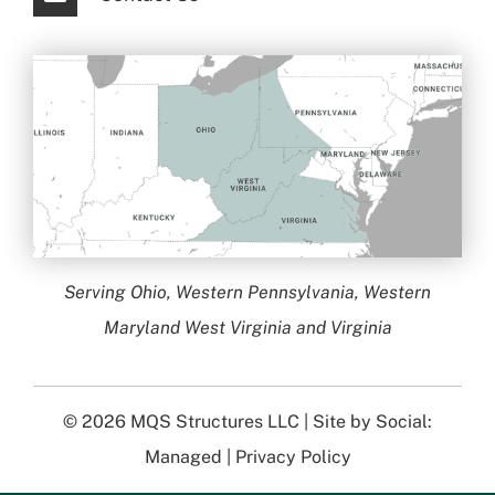
Serving Ohio, Western Pennsylvania, Western
Maryland West Virginia and Virginia
© 2026
MQS Structures LLC
| Site by
Social:
Managed
|
Privacy Policy