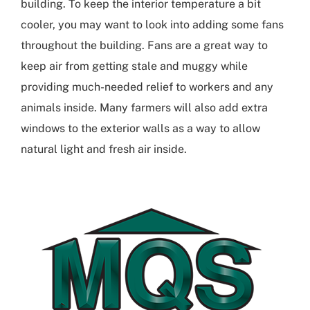
building
. To keep the interior temperature a bit
cooler, you may want to look into adding some fans
throughout the building. Fans are a great way to
keep air from getting stale and muggy while
providing much-needed relief to workers and any
animals inside. Many farmers will also add extra
windows to the exterior walls as a way to allow
natural light and fresh air inside.