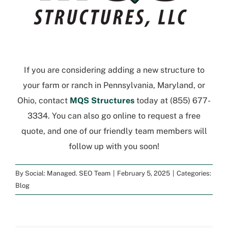
If you are considering adding a new structure to
your farm or ranch in Pennsylvania, Maryland, or
Ohio, contact
MQS Structures
today at
(855) 677-
3334
. You can also go online to
request a free
quote
, and one of our friendly team members will
follow up with you soon!
By
Social: Managed. SEO Team
|
February 5, 2025
|
Categories:
Blog