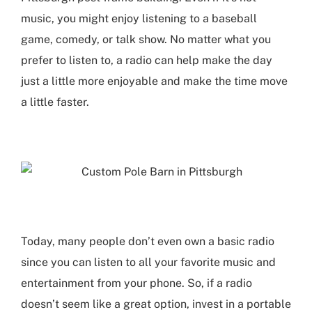
music, you might enjoy listening to a baseball
game, comedy, or talk show. No matter what you
prefer to listen to, a radio can help make the day
just a little more enjoyable and make the time move
a little faster.
Today, many people don’t even own a basic radio
since you can listen to all your favorite music and
entertainment from your phone. So, if a radio
doesn’t seem like a great option, invest in a portable