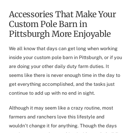
Accessories That Make Your
Custom Pole Barn in
Pittsburgh More Enjoyable
We all know that days can get long when working
inside your
custom pole barn in Pittsburgh
, or if you
are doing your other daily duty farm duties. It
seems like there is never enough time in the day to
get everything accomplished, and the tasks just
continue to add up with no end in sight.
Although it may seem like a crazy routine, most
farmers and ranchers love this lifestyle and
wouldn’t change it for anything. Though the days