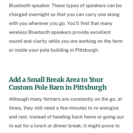
Bluetooth speaker. These types of speakers can be
charged overnight so that you can carry one along
with you wherever you go. You’ll find that many
wireless Bluetooth speakers provide excellent
sound and clarity while you are working on the farm
or inside your
pole building in Pittsburgh
.
Add a Small Break Area to Your
Custom Pole Barn in Pittsburgh
Although many farmers are constantly on the go, at
times, they still need a few minutes to re-energize
and rest. Instead of heading back home or going out
to eat for a lunch or dinner break, it might prove to