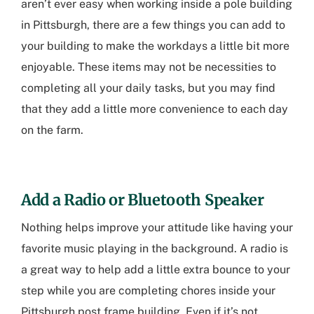
aren’t ever easy when working inside a
pole building
in Pittsburgh
, there are a few things you can add to
your building to make the workdays a little bit more
enjoyable. These items may not be necessities to
completing all your daily tasks, but you may find
that they add a little more convenience to each day
on the farm.
Add a Radio or Bluetooth Speaker
Nothing helps improve your attitude like having your
favorite music playing in the background. A radio is
a great way to help add a little extra bounce to your
step while you are completing chores inside your
Pittsburgh post frame building
. Even if it’s not