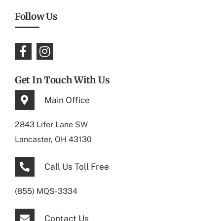
Follow Us
Get In Touch With Us
Main Office
2843 Lifer Lane SW
Lancaster, OH 43130
Call Us Toll Free
(855) MQS-3334
Contact Us