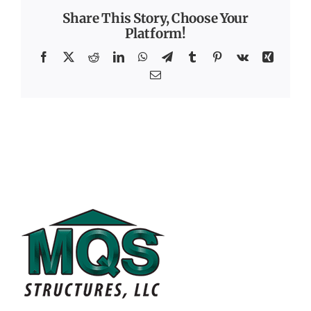
Share This Story, Choose Your
Platform!
Facebook
X
Reddit
LinkedIn
WhatsApp
Telegram
Tumblr
Pinterest
Vk
Xing
Email