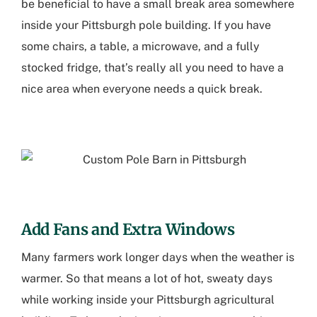
be beneficial to have a small break area somewhere
inside your
Pittsburgh pole building
. If you have
some chairs, a table, a microwave, and a fully
stocked fridge, that’s really all you need to have a
nice area when everyone needs a quick break.
Add Fans and Extra Windows
Many farmers work longer days when the weather is
warmer. So that means a lot of hot, sweaty days
while working inside your
Pittsburgh agricultural