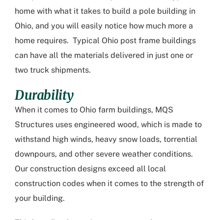
home with what it takes to build a
pole building in
Ohio
, and you will easily notice how much more a
home requires. Typical Ohio post frame buildings
can have all the materials delivered in just one or
two truck shipments.
Durability
When it comes to
Ohio farm buildings
, MQS
Structures uses engineered wood, which is made to
withstand high winds, heavy snow loads, torrential
downpours, and other severe weather conditions.
Our construction designs exceed all local
construction codes when it comes to the strength of
your building.