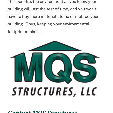
This benefits the environment as you know your
building will last the test of time, and you won’t
have to buy more materials to fix or replace your
building. Thus, keeping your environmental
footprint minimal.