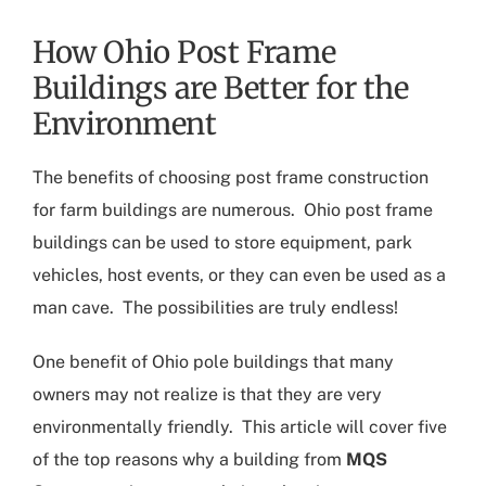
How Ohio Post Frame
Buildings are Better for the
Environment
The benefits of choosing post frame construction
for farm buildings are numerous.
Ohio post frame
buildings
can be used to store equipment, park
vehicles, host events, or they can even be used as a
man cave. The possibilities are truly endless!
One benefit of
Ohio pole buildings
that many
owners may not realize is that they are very
environmentally friendly. This article will cover five
of the top reasons why a building from
MQS