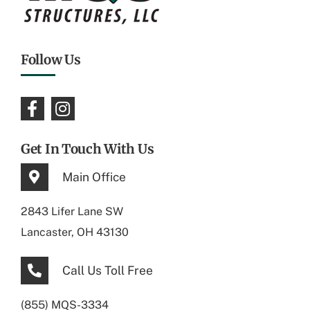
Follow Us
Get In Touch With Us
Main Office
2843 Lifer Lane SW
Lancaster, OH 43130
Call Us Toll Free
(855) MQS-3334