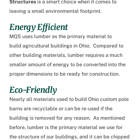
Structures
is a smart choice when it comes to
leaving a small environmental footprint.
Energy Efficient
MQS uses lumber as the primary material to
build
agricultural buildings in Ohio
. Compared to
other building materials, lumber requires a much
smaller amount of energy to be converted into the
proper dimensions to be ready for construction.
Eco-Friendly
Nearly all materials used to build
Ohio custom pole
barns
are recyclable or can be re-used if the
building is removed for any reason. As mentioned
before, lumber is the primary material we use for
the structure of our buildings, and it can be chipped