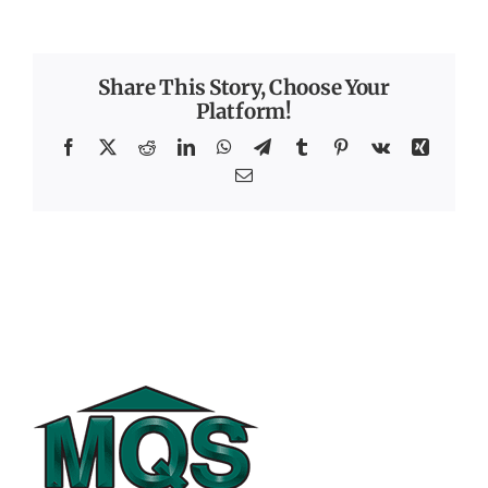
Share This Story, Choose Your
Platform!
Facebook
X
Reddit
LinkedIn
WhatsApp
Telegram
Tumblr
Pinterest
Vk
Xing
Email