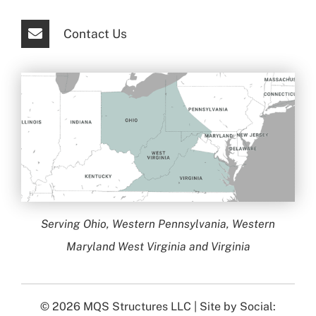
Contact Us
Serving Ohio, Western Pennsylvania, Western
Maryland West Virginia and Virginia
© 2026
MQS Structures LLC
| Site by
Social: