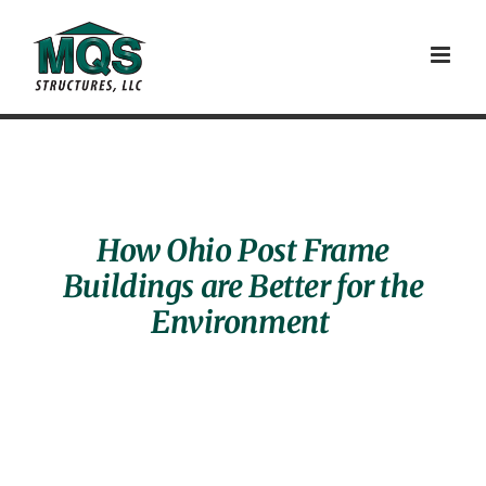
Skip
to
content
How Ohio Post Frame
Buildings are Better for the
Environment