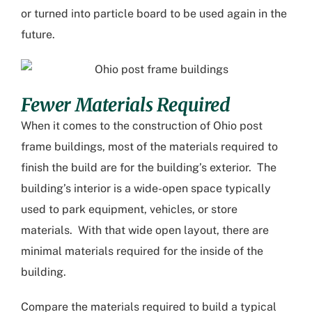
or turned into particle board to be used again in the
future.
Fewer Materials Required
When it comes to the construction of
Ohio post
frame buildings
, most of the materials required to
finish the build are for the building’s exterior. The
building’s interior is a wide-open space typically
used to park equipment, vehicles, or store
materials. With that wide open layout, there are
minimal materials required for the inside of the
building.
Compare the materials required to build a typical