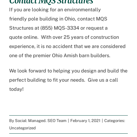
Contact MQS Structures
If you are looking for an environmentally
friendly
pole building in Ohio
, contact MQS
Structures at (855) MQS-3334 or
request a
quote
online. With over 25 years of construction
experience, it is no accident that we are considered
one of the premier
Ohio Amish barn builders
.
We look forward to helping you design and build the
perfect building to fit your needs. Give us a call
today!
By
Social: Managed. SEO Team
|
February 1, 2021
|
Categories:
Uncategorized