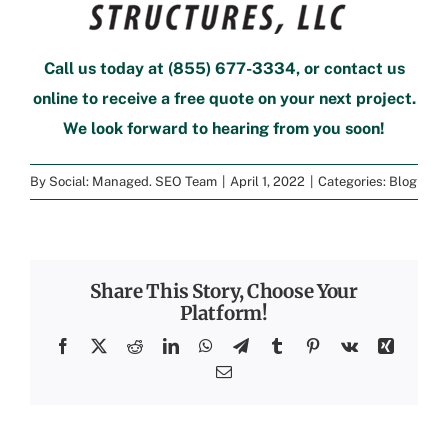
Call us today at
(855) 677-3334
, or contact us
online to
receive a free quote
on your next project.
We look forward to hearing from you soon!
By
Social: Managed. SEO Team
|
April 1, 2022
|
Categories:
Blog
Share This Story, Choose Your
Platform!
Facebook
X
Reddit
LinkedIn
WhatsApp
Telegram
Tumblr
Pinterest
Vk
Xing
Email