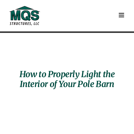
Skip
to
content
How to Properly Light the
Interior of Your Pole Barn