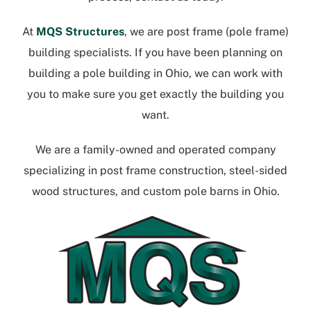
At
MQS Structures
, we are post frame (pole frame)
building specialists. If you have been planning on
building a
pole building in Ohio
, we can work with
you to make sure you get exactly the building you
want.
We are a family-owned and operated company
specializing in post frame construction, steel-sided
wood structures, and
custom pole barns in Ohio
.