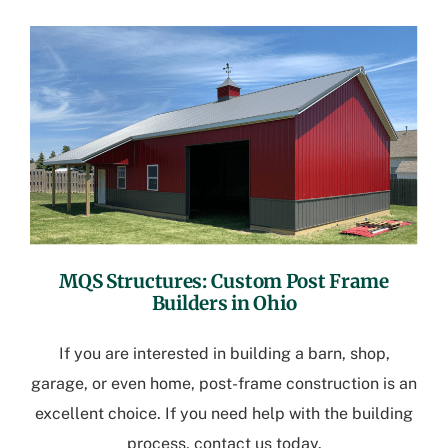
MQS Structures:
Custom Post Frame
Builders in Ohio
If you are interested in building a barn, shop,
garage, or even home, post-frame construction is an
excellent choice. If you need help with the building
process, contact us today.