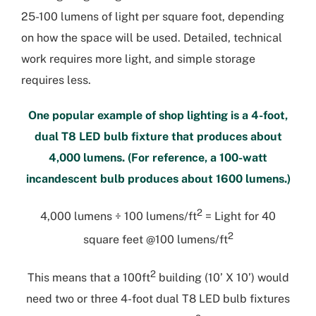
25-100 lumens of light per square foot, depending
on how the space will be used. Detailed, technical
work requires more light, and simple storage
requires less.
One popular example of shop lighting is a 4-foot,
dual T8 LED bulb fixture that produces about
4,000 lumens. (For reference, a 100-watt
incandescent bulb produces about 1600 lumens.)
2
4,000 lumens ÷ 100 lumens/ft
= Light for 40
2
square feet @100 lumens/ft
2
This means that a 100ft
building (10’ X 10’) would
need two or three 4-foot dual T8 LED bulb fixtures