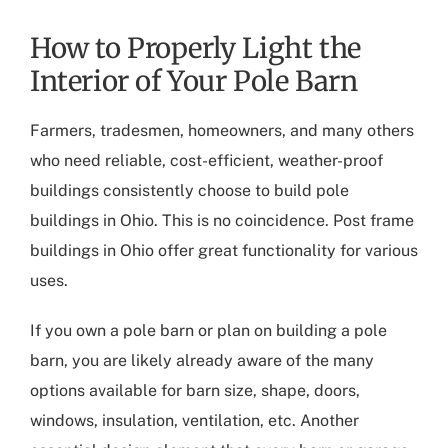
How to Properly Light the
Interior of Your Pole Barn
Farmers, tradesmen, homeowners, and many others
who need reliable, cost-efficient, weather-proof
buildings consistently choose to build
pole
buildings in Ohio
. This is no coincidence.
Post frame
buildings in Ohio
offer great functionality for various
uses.
If you own a pole barn or plan on building a pole
barn, you are likely already aware of the many
options available for barn size, shape, doors,
windows, insulation, ventilation, etc. Another