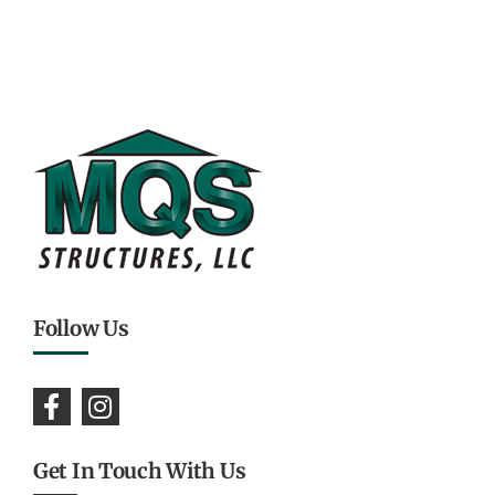
Follow Us
Get In Touch With Us