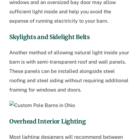
windows and an oversized bay door may allow
sufficient light inside and help you avoid the
expense of running electricity to your barn.
Skylights and Sidelight Belts
Another method of allowing natural light inside your
barn is with semi-transparent roof and wall panels.
These panels can be installed alongside steel
roofing and steel siding without requiring additional
framing for windows and doors.
Overhead Interior Lighting
Most lighting designers will recommend between