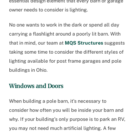
essential design element that every barn or garage
owner needs to consider is lighting.
No one wants to work in the dark or spend all day
carrying a flashlight around a poorly lit barn. With
that in mind, our team at
MQS Structures
suggests
taking some time to consider the different styles of
lighting available for post frame garages and
pole
buildings in Ohio
.
Windows and Doors
When building a pole barn, it’s necessary to
consider how often you will be inside your barn and
why. If your building’s only purpose is to park an RV,
you may not need much artificial lighting. A few