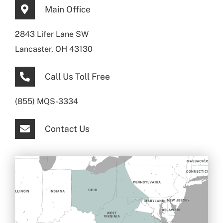
Main Office
2843 Lifer Lane SW
Lancaster, OH 43130
Call Us Toll Free
(855) MQS-3334
Contact Us