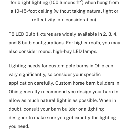
2
for bright lighting (100 lumens ft
) when hung from
a 10–15-foot ceiling (without taking natural light or
reflectivity into consideration).
T8 LED Bulb fixtures are widely available in 2, 3, 4,
and 6 bulb configurations. For higher roofs, you may
also consider round, high-bay LED lamps.
Lighting needs for
custom pole barns in Ohio
can
vary significantly, so consider your specific
application carefully.
Custom horse barn builders in
Ohio
generally recommend you design your barn to
allow as much natural light in as possible. When in
doubt, consult your barn builder or a lighting
designer to make sure you get exactly the lighting
you need.