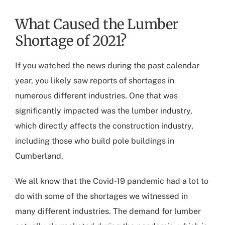
What Caused the Lumber
Shortage of 2021?
If you watched the news during the past calendar
year, you likely saw reports of shortages in
numerous different industries. One that was
significantly impacted was the lumber industry,
which directly affects the construction industry,
including those who build
pole buildings in
Cumberland
.
We all know that the Covid-19 pandemic had a lot to
do with some of the shortages we witnessed in
many different industries. The demand for lumber