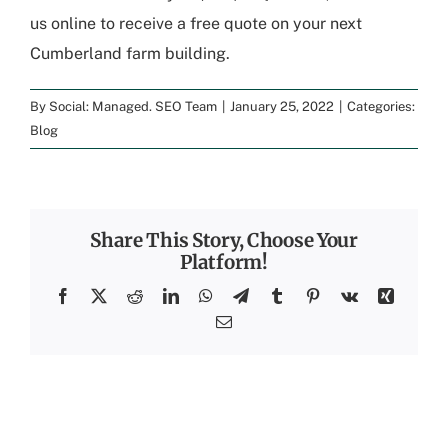
us online to
receive a free quote
on your next
Cumberland farm building
.
By
Social: Managed. SEO Team
|
January 25, 2022
|
Categories:
Blog
Share This Story, Choose Your
Platform!
Facebook
X
Reddit
LinkedIn
WhatsApp
Telegram
Tumblr
Pinterest
Vk
Xing
Email