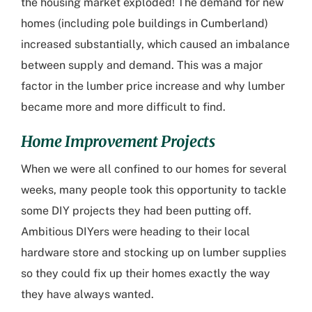
the housing market exploded! The demand for new
homes (including
pole buildings in Cumberland
)
increased substantially, which caused an imbalance
between supply and demand. This was a major
factor in the lumber price increase and why lumber
became more and more difficult to find.
Home Improvement Projects
When we were all confined to our homes for several
weeks, many people took this opportunity to tackle
some DIY projects they had been putting off.
Ambitious DIYers were heading to their local
hardware store and stocking up on lumber supplies
so they could fix up their homes exactly the way
they have always wanted.