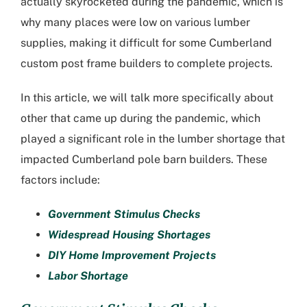
actually skyrocketed during the pandemic, which is
why many places were low on various lumber
supplies, making it difficult for some
Cumberland
custom post frame builders
to complete projects.
In this article, we will talk more specifically about
other that came up during the pandemic, which
played a significant role in the lumber shortage that
impacted
Cumberland pole barn builders
. These
factors include:
Government Stimulus Checks
Widespread Housing Shortages
DIY Home Improvement Projects
Labor Shortage