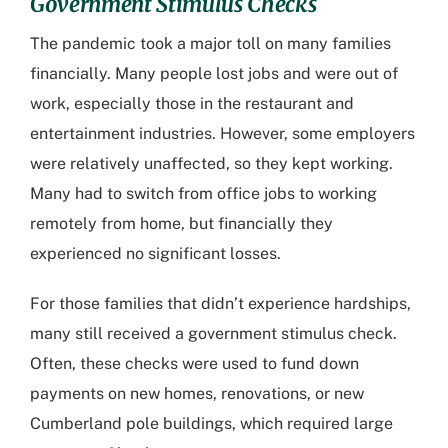
Government Stimulus Checks
The pandemic took a major toll on many families
financially. Many people lost jobs and were out of
work, especially those in the restaurant and
entertainment industries. However, some employers
were relatively unaffected, so they kept working.
Many had to switch from office jobs to working
remotely from home, but financially they
experienced no significant losses.
For those families that didn’t experience hardships,
many still received a government stimulus check.
Often, these checks were used to fund down
payments on new homes, renovations, or new
Cumberland pole buildings
, which required large