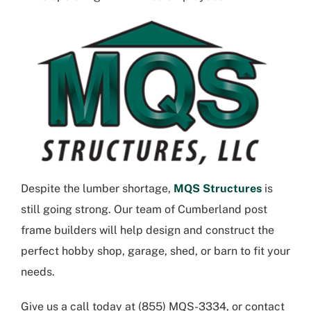
Despite the lumber shortage,
MQS Structures
is
still going strong. Our team of
Cumberland post
frame builders
will help design and construct the
perfect hobby shop, garage, shed, or barn to fit your
needs.
Give us a call today at
(855) MQS-3334
, or contact