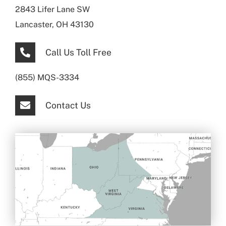
2843 Lifer Lane SW
Lancaster, OH 43130
Call Us Toll Free
(855) MQS-3334
Contact Us