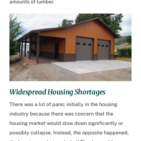
amounts of lumber.
Widespread Housing Shortages
There was a lot of panic initially in the housing
industry because there was concern that the
housing market would slow down significantly or
possibly collapse. Instead, the opposite happened,