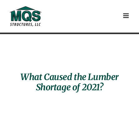
Skip
to
content
What Caused the Lumber
Shortage of 2021?