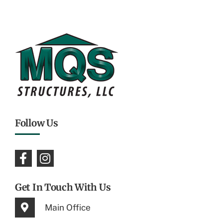
Follow Us
Get In Touch With Us
Main Office