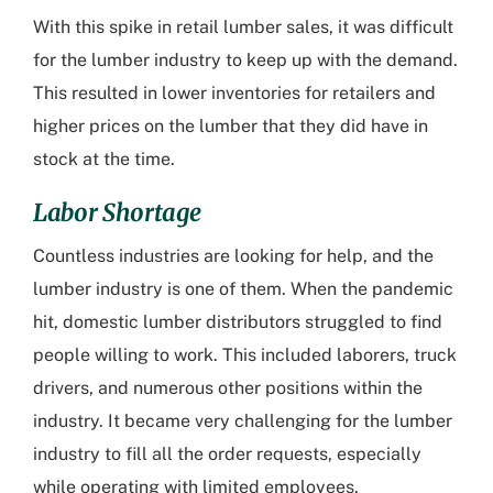
With this spike in retail lumber sales, it was difficult
for the lumber industry to keep up with the demand.
This resulted in lower inventories for retailers and
higher prices on the lumber that they did have in
stock at the time.
Labor Shortage
Countless industries are looking for help, and the
lumber industry is one of them. When the pandemic
hit, domestic lumber distributors struggled to find
people willing to work. This included laborers, truck
drivers, and numerous other positions within the
industry. It became very challenging for the lumber
industry to fill all the order requests, especially
while operating with limited employees.