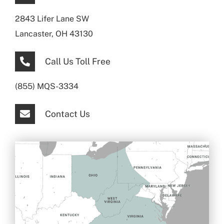
2843 Lifer Lane SW
Lancaster, OH 43130
Call Us Toll Free
(855) MQS-3334
Contact Us