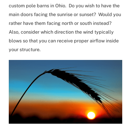
custom pole barns in Ohio
. Do you wish to have the
main doors facing the sunrise or sunset?
W
ould you
rather have them facing north or south instead?
Also
,
consider which direction the wind typically
blows so that you can receive proper airflow inside
your structure.