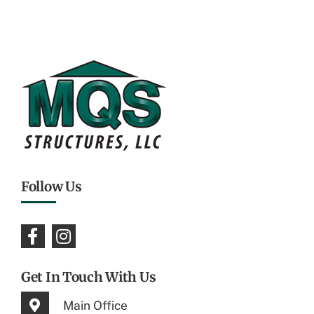
Follow Us
Get In Touch With Us
Main Office