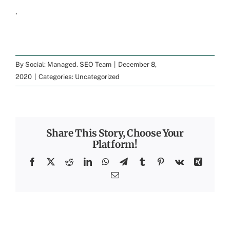
.
By
Social: Managed. SEO Team
|
December 8,
2020
|
Categories:
Uncategorized
Share This Story, Choose Your
Platform!
Facebook
X
Reddit
LinkedIn
WhatsApp
Telegram
Tumblr
Pinterest
Vk
Xing
Email