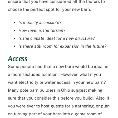
ensure that you have considered all the factors to
choose the perfect spot for your new barn.
Is it easily accessible?
How level is the terrain?
Is the climate ideal for a new structure?
Is there still room for expansion in the future?
Access
Some people find that a new barn would be
ideal
in
a more secluded
location
. However, what if you
want electricity or water access in your new barn?
Many
pole barn builders in Ohio
suggest
making
sure that you consider this before you build. Also
,
if
you were ever
to
host guests for a gathering, or plan
on turning part of your barn into a game room of