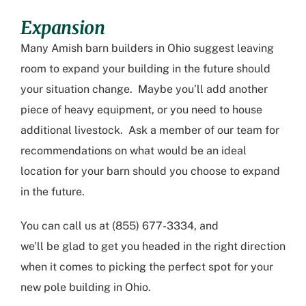
Expansion
Many
Amish barn builders in Ohio
suggest leaving
room to expand your building in the future should
your situation change. Maybe you’ll add another
piece of heavy equipment, or
you need to house
additional livestock. Ask a member of our team for
recommendations on what would be an ideal
location for your barn should you choose to expand
in the future.
You can call us at (855) 677-3334
,
and
we’ll
be
glad to get you headed in the right direction
when it comes to picking the perfect spot for you
r
new
pole building in Ohio
.