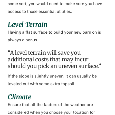
some sort, you would need to make sure you have
access to those essential utilities.
Level Terrain
Having a flat surface to build your new barn on is
always a bonus.
“A level terrain will save you
additional costs that may incur
should you pick an uneven surface.”
If the slope is slightly uneven
,
it can
usually
be
leveled out with some extra topsoil.
Climate
En
sure that all the factors of the weather are
considered when you choose your location for