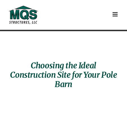
Skip
to
content
Choosing the Ideal
Construction Site for Your Pole
Barn