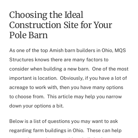
Choosing the Ideal
Construction Site for Your
Pole Barn
As one of the top
Amish barn builders in Ohio
, MQS
Structures knows there are many factors to
consider when building a new barn. One of the most
important is location. Obviously
,
if you have a lot of
acreage to work with, then you have many options
to choose from
.
This article may help you narrow
down your options a bit.
Below is a list of questions you may want to ask
regarding
farm buildings in Ohio
. These can help