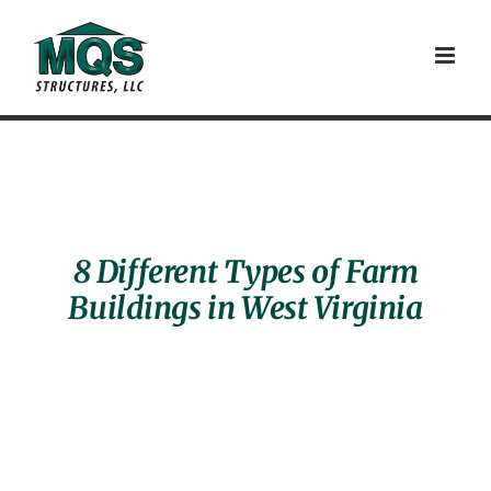
Skip
to
content
8 Different Types of Farm
Buildings in West Virginia