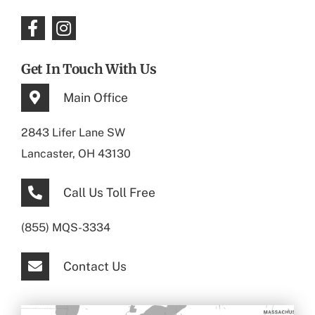
Get In Touch With Us
Main Office
2843 Lifer Lane SW
Lancaster, OH 43130
Call Us Toll Free
(855) MQS-3334
Contact Us