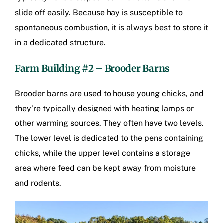
slide off easily. Because hay is susceptible to
spontaneous combustion, it is always best to store it
in a dedicated structure.
Farm Building #2 – Brooder Barns
Brooder barns are used to house young chicks, and
they’re typically designed with heating lamps or
other warming sources. They often have two levels.
The lower level is dedicated to the pens containing
chicks, while the upper level contains a storage
area where feed can be kept away from moisture
and rodents.