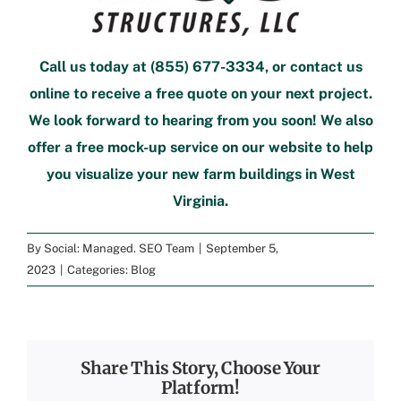
Call us today at
(855) 677-3334
, or
contact us
online
to
receive a free quote
on your next project.
We look forward to hearing from you soon! We also
offer a
free mock-up service
on our website to help
you visualize your new
farm buildings in West
Virginia
.
By
Social: Managed. SEO Team
|
September 5,
2023
|
Categories:
Blog
Share This Story, Choose Your
Platform!