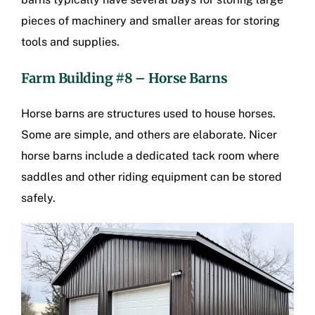
pieces of machinery and smaller areas for storing
tools and supplies.
Farm Building #8 – Horse Barns
Horse barns are structures used to house horses.
Some are simple, and others are elaborate. Nicer
horse barns include a dedicated tack room where
saddles and other riding equipment can be stored
safely.