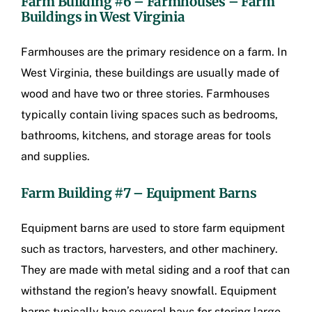
Farm Building #6 – Farmhouses –
Farm
Buildings in West Virginia
Farmhouses are the primary residence on a farm. In
West Virginia, these buildings are usually made of
wood and have two or three stories. Farmhouses
typically contain living spaces such as bedrooms,
bathrooms, kitchens, and storage areas for tools
and supplies.
Farm Building #7 – Equipment Barns
Equipment barns are used to store farm equipment
such as tractors, harvesters, and other machinery.
They are made with metal siding and a roof that can
withstand the region’s heavy snowfall. Equipment
barns typically have several bays for storing large