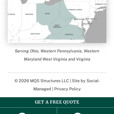
Serving Ohio, Western Pennsylvania, Western
Maryland West Virginia and Virginia
© 2026
MQS Structures LLC
| Site by
Social:
Managed
|
Privacy Policy
GET A FREE QUOTE