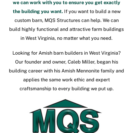
we can work with you to ensure you get exactly
the building you want.
If you want to build a new
custom barn, MQS Structures can help. We can
build highly functional and attractive
farm buildings
in West Virginia
, no matter what you need.
Looking for
Amish barn builders in West Virginia
?
Our founder and owner, Caleb Miller, began his
building career with his Amish Mennonite family and
applies the same work ethic and expert
craftsmanship to every building we put up.