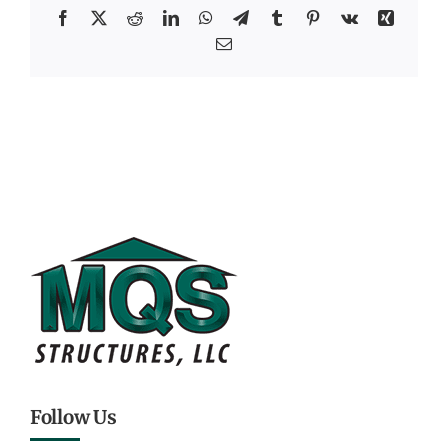
Facebook
X
Reddit
LinkedIn
WhatsApp
Telegram
Tumblr
Pinterest
Vk
Xing
Email
Follow Us