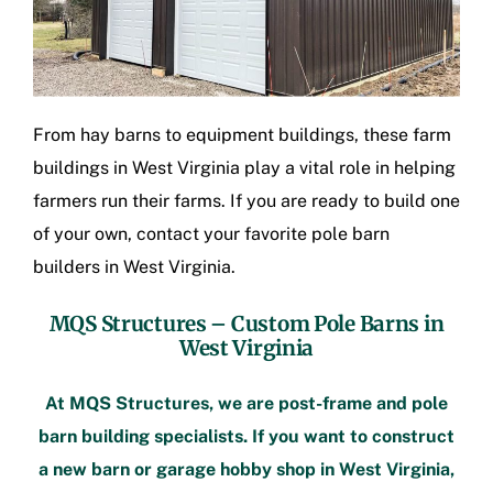
From hay barns to equipment buildings, these
farm
buildings in West Virginia
play a vital role in helping
farmers run their farms. If you are ready to build one
of your own, contact your favorite
pole barn
builders in West Virginia
.
MQS Structures –
Custom Pole Barns in
West Virginia
At MQS Structures, we are
post-frame
and pole
barn building specialists. If you want to construct
a new barn or
garage hobby shop in West Virginia
,