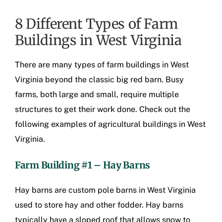
8 Different Types of Farm
Buildings in West Virginia
There are many types of
farm buildings in West
Virginia
beyond the classic big red barn. Busy
farms, both large and small, require multiple
structures to get their work done. Check out the
following examples of
agricultural buildings in West
Virginia
.
Farm Building #1 – Hay Barns
Hay barns are
custom pole barns in West Virginia
used to store hay and other fodder. Hay barns
typically have a sloped roof that allows snow to