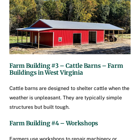
Farm Building #3 – Cattle Barns –
Farm
Buildings in West Virginia
Cattle barns are designed to shelter cattle when the
weather is unpleasant. They are typically simple
structures but built tough.
Farm Building #4 – Workshops
Farmers use workshops to repair machinery or