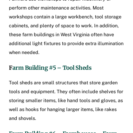
perform other maintenance activities. Most
workshops contain a large workbench, tool storage
cabinets, and plenty of space to work. In addition,
these
farm buildings in West Virginia
often have
additional light fixtures to provide extra illumination
when needed.
F
arm Building #5 – Tool Sheds
Tool sheds are small structures that store garden
tools and equipment. They often include shelves for
storing smaller items, like hand tools and gloves, as
well as hooks for hanging larger items, like rakes
and shovels.