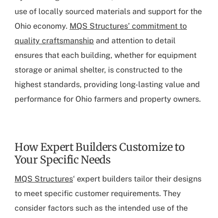
use of locally sourced materials and support for the
Ohio economy.
MQS Structures’ commitment to
quality craftsmanship
and attention to detail
ensures that each building, whether for equipment
storage or animal shelter, is constructed to the
highest standards, providing long-lasting value and
performance for Ohio farmers and property owners.
How Expert Builders Customize to
Your Specific Needs
MQS Structures
‘ expert builders tailor their designs
to meet specific customer requirements. They
consider factors such as the intended use of the