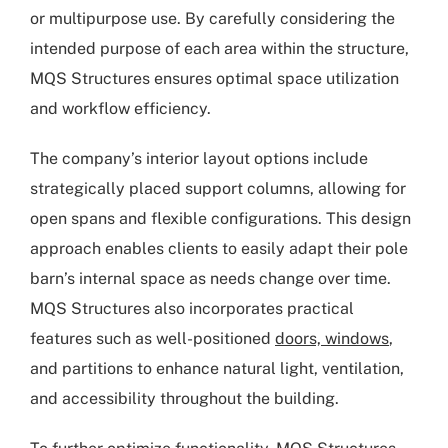
or multipurpose use. By carefully considering the
intended purpose of each area within the structure,
MQS Structures ensures optimal space utilization
and workflow efficiency.
The company’s interior layout options include
strategically placed support columns, allowing for
open spans and flexible configurations. This design
approach enables clients to easily adapt their pole
barn’s internal space as needs change over time.
MQS Structures also incorporates practical
features such as well-positioned
doors, windows
,
and partitions to enhance natural light, ventilation,
and accessibility throughout the building.