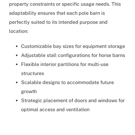
property constraints or specific usage needs. This
adaptability ensures that each pole barn is
perfectly suited to its intended purpose and
location:
Customizable bay sizes for equipment storage
Adjustable stall configurations for horse barns
Flexible interior partitions for multi-use
structures
Scalable designs to accommodate future
growth
Strategic placement of doors and windows for
optimal access and ventilation