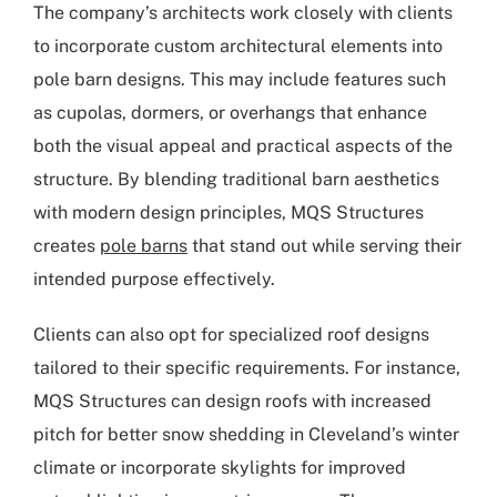
The company’s architects work closely with clients
to incorporate custom architectural elements into
pole barn designs. This may include features such
as cupolas, dormers, or overhangs that enhance
both the visual appeal and practical aspects of the
structure. By blending traditional barn aesthetics
with modern design principles, MQS Structures
creates
pole barns
that stand out while serving their
intended purpose effectively.
Clients can also opt for specialized roof designs
tailored to their specific requirements. For instance,
MQS Structures can design roofs with increased
pitch for better snow shedding in Cleveland’s winter
climate or incorporate skylights for improved