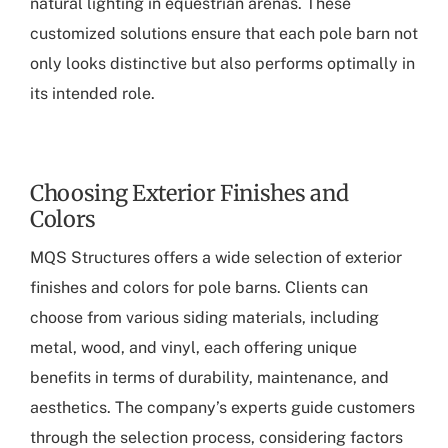
natural lighting in equestrian arenas. These
customized solutions ensure that each pole barn not
only looks distinctive but also performs optimally in
its intended role.
Choosing Exterior Finishes and
Colors
MQS Structures offers a wide selection of exterior
finishes and colors for pole barns. Clients can
choose from various siding materials, including
metal, wood, and vinyl, each offering unique
benefits in terms of durability, maintenance, and
aesthetics. The company’s experts guide customers
through the selection process, considering factors