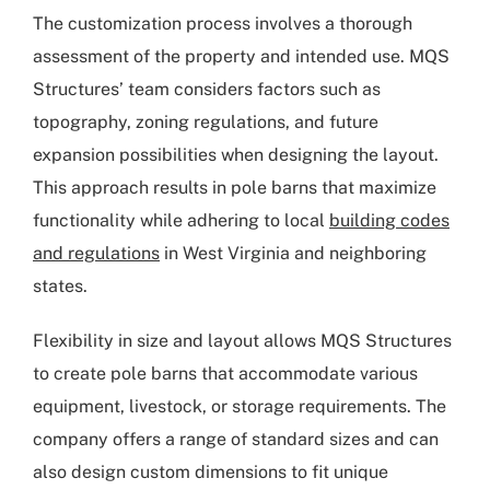
The customization process involves a thorough
assessment of the property and intended use. MQS
Structures’ team considers factors such as
topography, zoning regulations, and future
expansion possibilities when designing the layout.
This approach results in pole barns that maximize
functionality while adhering to local
building codes
and regulations
in West Virginia and neighboring
states.
Flexibility in size and layout allows MQS Structures
to create pole barns that accommodate various
equipment, livestock, or storage requirements. The
company offers a range of standard sizes and can
also design custom dimensions to fit unique