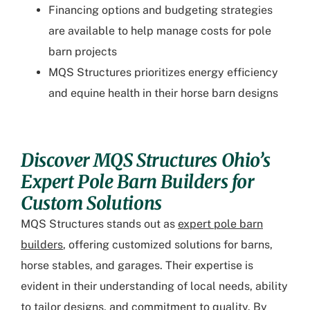
Financing options and budgeting strategies
are available to help manage costs for pole
barn projects
MQS Structures prioritizes energy efficiency
and equine health in their horse barn designs
Discover MQS Structures Ohio’s
Expert Pole Barn Builders for
Custom Solutions
MQS Structures stands out as
expert pole barn
builders
, offering customized solutions for barns,
horse stables, and garages. Their expertise is
evident in their understanding of local needs, ability
to tailor designs, and commitment to quality. By