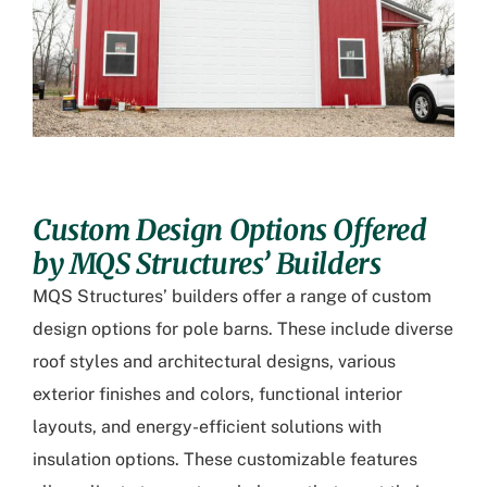
Custom Design Options Offered
by MQS Structures’ Builders
MQS Structures’ builders offer a range of custom
design options for pole barns. These include diverse
roof styles and architectural designs, various
exterior finishes and colors, functional interior
layouts, and energy-efficient solutions with
insulation options. These customizable features