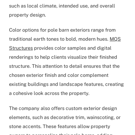
such as local climate, intended use, and overall
property design.
Color options for pole barn exteriors range from
traditional earth tones to bold, modern hues.
MQS
Structures
provides color samples and digital
renderings to help clients visualize their finished
structure. This attention to detail ensures that the
chosen exterior finish and color complement
existing buildings and landscape features, creating
a cohesive look across the property.
The company also offers custom exterior design
elements, such as decorative trim, wainscoting, or
stone accents. These features allow property