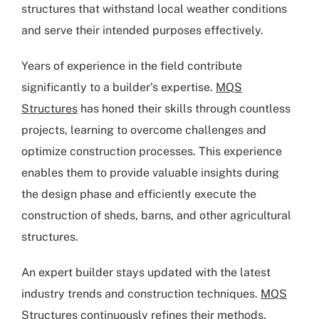
structures that withstand local weather conditions
and serve their intended purposes effectively.
Years of experience in the field contribute
significantly to a builder’s expertise.
MQS
Structures
has honed their skills through countless
projects, learning to overcome challenges and
optimize construction processes. This experience
enables them to provide valuable insights during
the design phase and efficiently execute the
construction of sheds, barns, and other agricultural
structures.
An expert builder stays updated with the latest
industry trends and construction techniques.
MQS
Structures
continuously refines their methods,