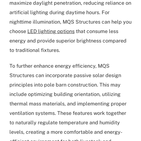
maximize daylight penetration, reducing reliance on
artificial lighting during daytime hours. For
nighttime illumination, MQS Structures can help you
choose
LED lighting options
that consume less
energy and provide superior brightness compared
to traditional fixtures.
To further enhance energy efficiency, MQS
Structures can incorporate passive solar design
principles into pole barn construction. This may
include optimizing building orientation, utilizing
thermal mass materials, and implementing proper
ventilation systems. These features work together
to naturally regulate temperature and humidity
levels, creating a more comfortable and energy-