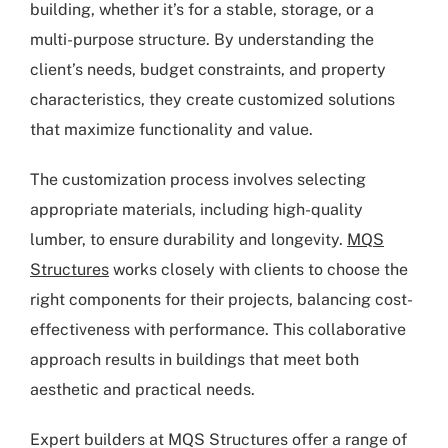
building, whether it’s for a stable, storage, or a
multi-purpose structure. By understanding the
client’s needs, budget constraints, and property
characteristics, they create customized solutions
that maximize functionality and value.
The customization process involves selecting
appropriate materials, including high-quality
lumber, to ensure durability and longevity.
MQS
Structures
works closely with clients to choose the
right components for their projects, balancing cost-
effectiveness with performance. This collaborative
approach results in buildings that meet both
aesthetic and practical needs.
Expert builders at MQS Structures offer a range of