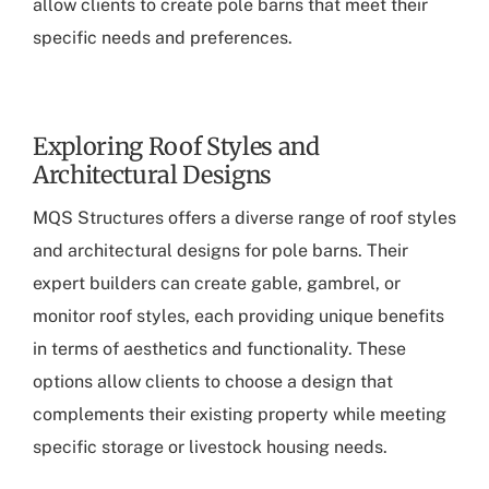
allow clients to create pole barns that meet their
specific needs and preferences.
Exploring Roof Styles and
Architectural Designs
MQS Structures offers a diverse range of roof styles
and architectural designs for pole barns. Their
expert builders can create gable, gambrel, or
monitor roof styles, each providing unique benefits
in terms of aesthetics and functionality. These
options allow clients to choose a design that
complements their existing property while meeting
specific storage or livestock housing needs.