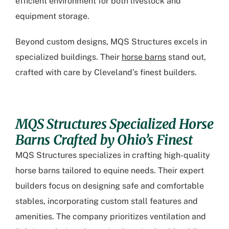
efficient environment for both livestock and
equipment storage.
Beyond custom designs, MQS Structures excels in
specialized buildings. Their
horse barns
stand out,
crafted with care by Cleveland’s finest builders.
MQS Structures Specialized Horse
Barns Crafted by Ohio’s Finest
MQS Structures specializes in crafting high-quality
horse barns tailored to equine needs. Their expert
builders focus on designing safe and comfortable
stables, incorporating custom stall features and
amenities. The company prioritizes ventilation and