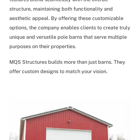
structure, maintaining both functionality and
aesthetic appeal. By offering these customizable
options, the company enables clients to create truly
unique and versatile pole barns that serve multiple
purposes on their properties.
MQS Structures builds more than just barns. They
offer custom designs to match your vision.