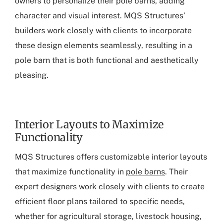
owners to personalize their pole barns, adding
character and visual interest. MQS Structures’
builders work closely with clients to incorporate
these design elements seamlessly, resulting in a
pole barn that is both functional and aesthetically
pleasing.
Interior Layouts to Maximize
Functionality
MQS Structures offers customizable interior layouts
that maximize functionality in
pole barns
. Their
expert designers work closely with clients to create
efficient floor plans tailored to specific needs,
whether for agricultural storage, livestock housing,