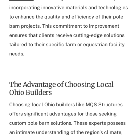
incorporating innovative materials and technologies
to enhance the quality and efficiency of their pole
barn projects. This commitment to improvement
ensures that clients receive cutting-edge solutions
tailored to their specific farm or equestrian facility
needs.
The Advantage of Choosing Local
Ohio Builders
Choosing local Ohio builders like MQS Structures
offers significant advantages for those seeking
custom pole barn solutions. These experts possess
an intimate understanding of the region’s climate,