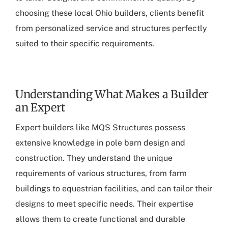
choosing these local Ohio builders, clients benefit
from personalized service and structures perfectly
suited to their specific requirements.
Understanding What Makes a Builder
an Expert
Expert builders like MQS Structures possess
extensive knowledge in pole barn design and
construction. They understand the unique
requirements of various structures, from farm
buildings to equestrian facilities, and can tailor their
designs to meet specific needs. Their expertise
allows them to create functional and durable