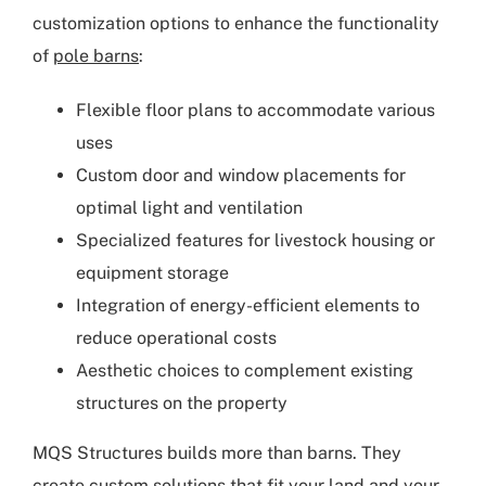
customization options to enhance the functionality
of
pole barns
:
Flexible floor plans to accommodate various
uses
Custom door and window placements for
optimal light and ventilation
Specialized features for livestock housing or
equipment storage
Integration of energy-efficient elements to
reduce operational costs
Aesthetic choices to complement existing
structures on the property
MQS Structures builds more than barns. They
create
custom solutions
that fit your land and your