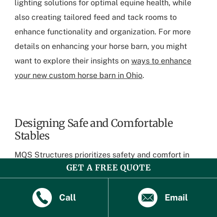
lighting solutions for optimal equine health, while
also creating tailored feed and tack rooms to
enhance functionality and organization. For more
details on enhancing your horse barn, you might
want to explore their insights on
ways to enhance
your new custom horse barn in Ohio
.
Designing Safe and Comfortable
Stables
MQS Structures prioritizes safety and comfort in
GET A FREE QUOTE
their horse barn designs. Their expert builders
incorporate sturdy construction materials and
Call
Email
smooth interior surfaces to prevent injuries. The
company’s attention to detail ensures that each