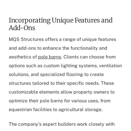
Incorporating Unique Features and
Add-Ons
MQS Structures offers a range of unique features
and add-ons to enhance the functionality and
aesthetics of
pole barns
. Clients can choose from
options such as custom lighting systems, ventilation
solutions, and specialized flooring to create
structures tailored to their specific needs. These
customizable elements allow property owners to
optimize their pole barns for various uses, from
equestrian facilities to agricultural storage.
The company’s expert builders work closely with