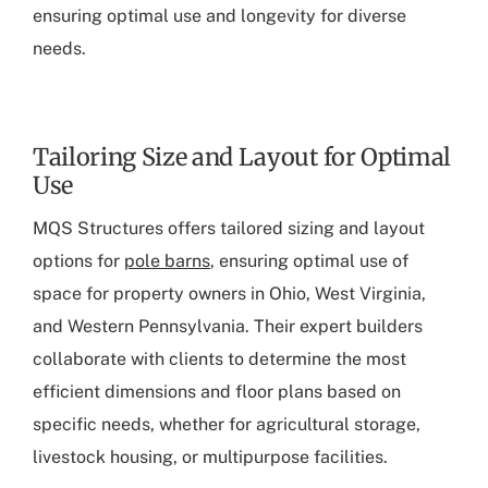
ensuring optimal use and longevity for diverse
needs.
Tailoring Size and Layout for Optimal
Use
MQS Structures offers tailored sizing and layout
options for
pole barns
, ensuring optimal use of
space for property owners in Ohio, West Virginia,
and Western Pennsylvania. Their expert builders
collaborate with clients to determine the most
efficient dimensions and floor plans based on
specific needs, whether for agricultural storage,
livestock housing, or multipurpose facilities.