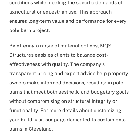
conditions while meeting the specific demands of
agricultural or equestrian use. This approach
ensures long-term value and performance for every
pole barn project.
By offering a range of material options, MQS
Structures enables clients to balance cost-
effectiveness with quality. The company’s
transparent pricing and expert advice help property
owners make informed decisions, resulting in pole
barns that meet both aesthetic and budgetary goals
without compromising on structural integrity or
functionality. For more details about customizing
your build, visit our page dedicated to
custom pole
barns in Cleveland
.