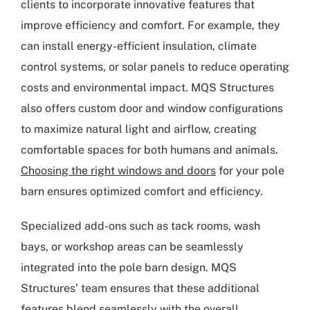
clients to incorporate innovative features that
improve efficiency and comfort. For example, they
can install energy-efficient insulation, climate
control systems, or solar panels to reduce operating
costs and environmental impact. MQS Structures
also offers custom door and window configurations
to maximize natural light and airflow, creating
comfortable spaces for both humans and animals.
Choosing the right windows and doors
for your pole
barn ensures optimized comfort and efficiency.
Specialized add-ons such as tack rooms, wash
bays, or workshop areas can be seamlessly
integrated into the pole barn design. MQS
Structures’ team ensures that these additional
features blend seamlessly with the overall