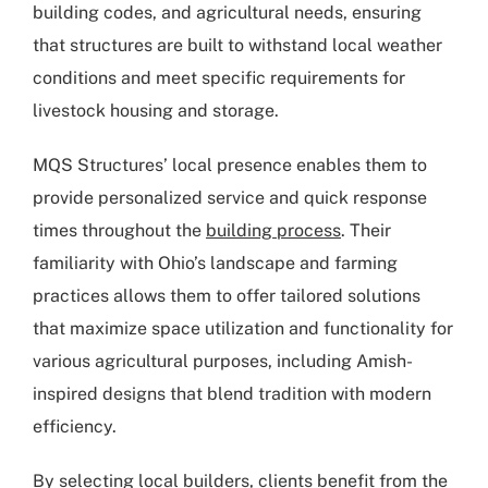
building codes, and agricultural needs, ensuring
that structures are built to withstand local weather
conditions and meet specific requirements for
livestock housing and storage.
MQS Structures’ local presence enables them to
provide personalized service and quick response
times throughout the
building process
. Their
familiarity with Ohio’s landscape and farming
practices allows them to offer tailored solutions
that maximize space utilization and functionality for
various agricultural purposes, including Amish-
inspired designs that blend tradition with modern
efficiency.
By selecting local builders, clients benefit from the