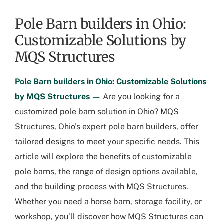
Pole Barn builders in Ohio:
Customizable Solutions by
MQS Structures
Pole Barn builders in Ohio: Customizable Solutions
by MQS Structures —
Are you looking for a
customized pole barn solution in Ohio? MQS
Structures, Ohio’s expert pole barn builders, offer
tailored designs to meet your specific needs. This
article will explore the benefits of customizable
pole barns, the range of design options available,
and the building process with
MQS Structures
.
Whether you need a horse barn, storage facility, or
workshop, you’ll discover how MQS Structures can