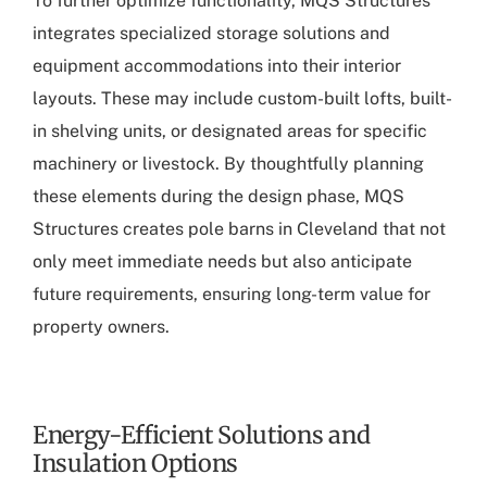
To further optimize functionality, MQS Structures
integrates specialized storage solutions and
equipment accommodations into their interior
layouts. These may include custom-built lofts, built-
in shelving units, or designated areas for specific
machinery or livestock. By thoughtfully planning
these elements during the design phase, MQS
Structures creates pole barns in Cleveland that not
only meet immediate needs but also anticipate
future requirements, ensuring long-term value for
property owners.
Energy-Efficient Solutions and
Insulation Options