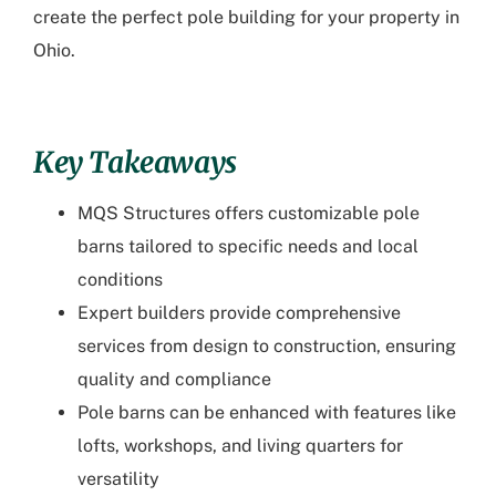
create the perfect pole building for your property in
Ohio.
Key Takeaways
MQS Structures offers customizable pole
barns tailored to specific needs and local
conditions
Expert builders provide comprehensive
services from design to construction, ensuring
quality and compliance
Pole barns can be enhanced with features like
lofts, workshops, and living quarters for
versatility