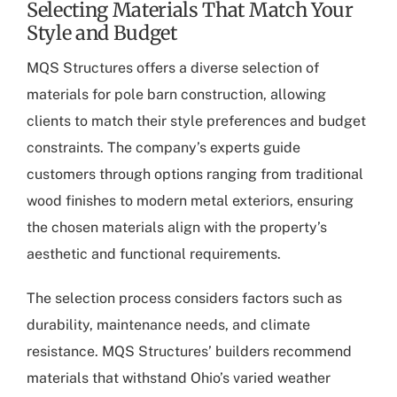
Selecting Materials That Match Your
Style and Budget
MQS Structures offers a diverse selection of
materials for pole barn construction, allowing
clients to match their style preferences and budget
constraints. The company’s experts guide
customers through options ranging from traditional
wood finishes to modern metal exteriors, ensuring
the chosen materials align with the property’s
aesthetic and functional requirements.
The selection process considers factors such as
durability, maintenance needs, and climate
resistance. MQS Structures’ builders recommend
materials that withstand Ohio’s varied weather