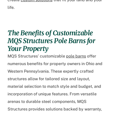
life.
The Benefits of Customizable
MQS Structures Pole Barns for
Your Property
MQS Structures’ customizable
pole barns
offer
numerous benefits for property owners in Ohio and
Western Pennsylvania. These expertly crafted
structures allow for tailored size and layout,
material selection to match style and budget, and
incorporation of unique features. From versatile
arenas to durable steel components, MQS
Structures provides solutions backed by warranty,