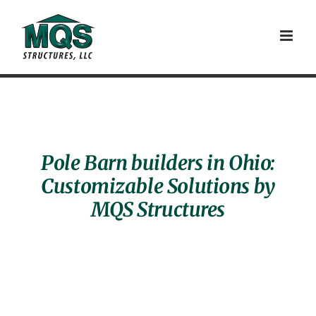
Skip
to
content
Pole Barn builders in Ohio:
Customizable Solutions by
MQS Structures