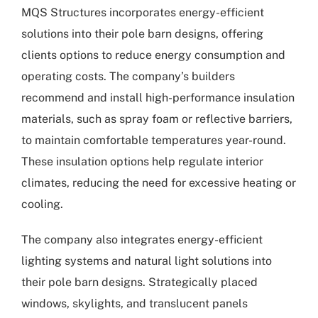
MQS Structures incorporates energy-efficient
solutions into their pole barn designs, offering
clients options to reduce energy consumption and
operating costs. The company’s builders
recommend and install high-performance insulation
materials, such as spray foam or reflective barriers,
to maintain comfortable temperatures year-round.
These insulation options help regulate interior
climates, reducing the need for excessive heating or
cooling.
The company also integrates energy-efficient
lighting systems and natural light solutions into
their pole barn designs. Strategically placed
windows, skylights, and translucent panels